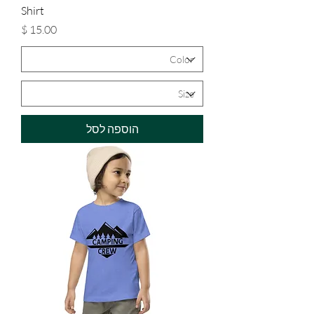
Shirt
מחיר
הוספה לסל