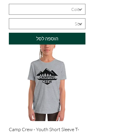
הוספה לסל
Camp Crew - Youth Short Sleeve T-