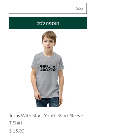
הוספה לסל
Texas With Star - Youth Short Sleeve
T-Shirt
מחיר