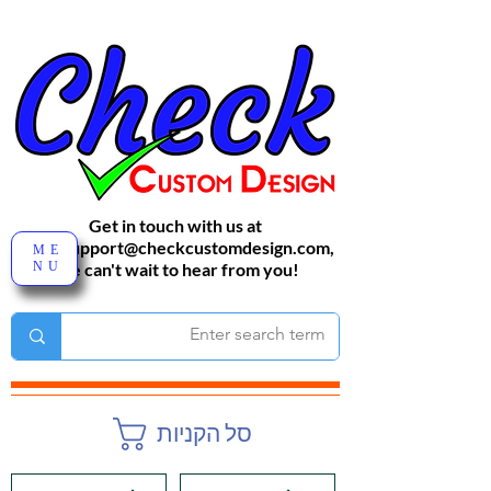
Get in touch with us at
sales-support@checkcustomdesign.com
,
ME
NU
We can't wait to hear from you!
סל הקניות