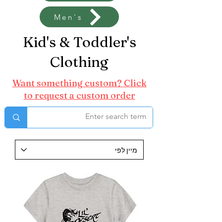
Men's
Kid's & Toddler's
Clothing
Want something custom? Click
to request a custom order