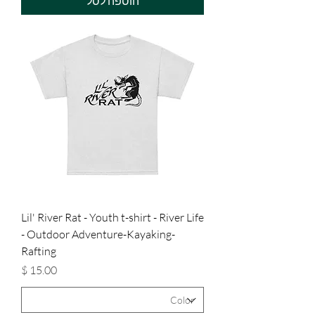
הוספה לסל
Lil' River Rat - Youth t-shirt - River Life
- Outdoor Adventure-Kayaking-
Rafting
מחיר