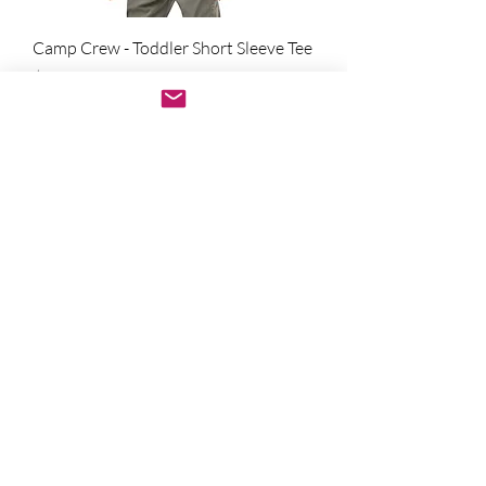
Camp Crew - Toddler Short Sleeve Tee
מחיר
הוספה לסל