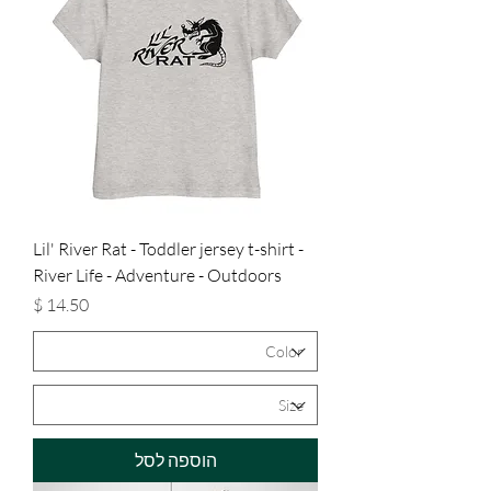
Lil' River Rat - Toddler jersey t-shirt -
River Life - Adventure - Outdoors
מחיר
הוספה לסל