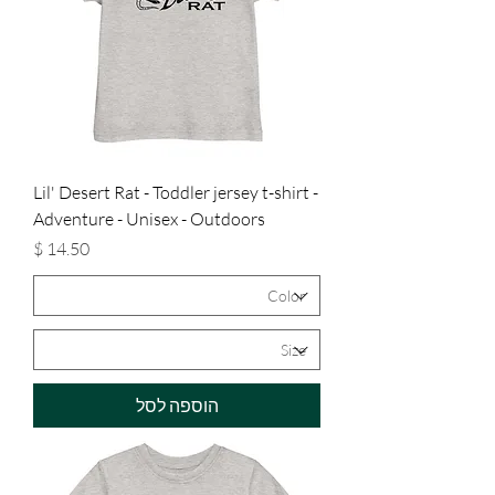
Lil' Desert Rat - Toddler jersey t-shirt -
Adventure - Unisex - Outdoors
מחיר
הוספה לסל