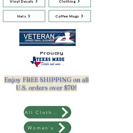
Vinyl Decals
Clothing
Hats
Coffee Mugs
Proudly
Enjoy FREE SHIPPING on all
U.S. orders over $70!
All Clothing
Women's