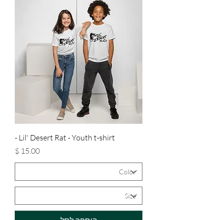
Lil' Desert Rat - Youth t-shirt -
מחיר