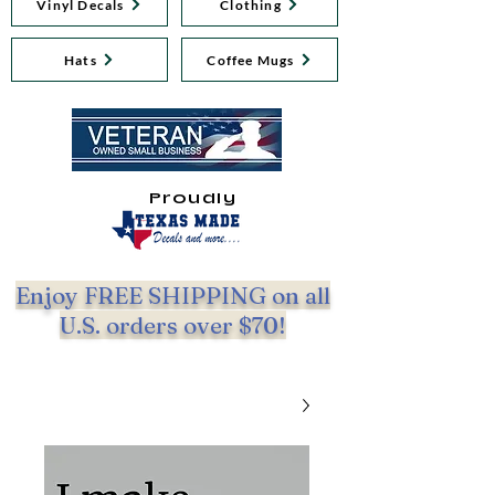
Vinyl Decals
Clothing
Hats
Coffee Mugs
Proudly
Enjoy FREE SHIPPING on all
U.S. orders over $70!