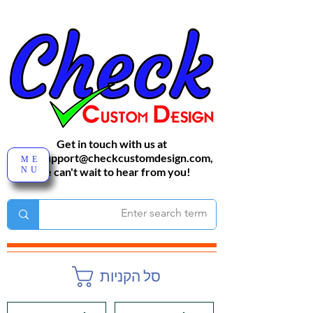
Get in touch with us at
sales-support@checkcustomdesign.com
,
ME
NU
We can't wait to hear from you!
סל הקניות