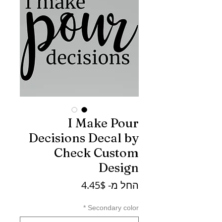
I Make Pour
Decisions Decal by
Check Custom
Design
מחיר
4.45$
החל מ-
מבצע
*
Secondary color