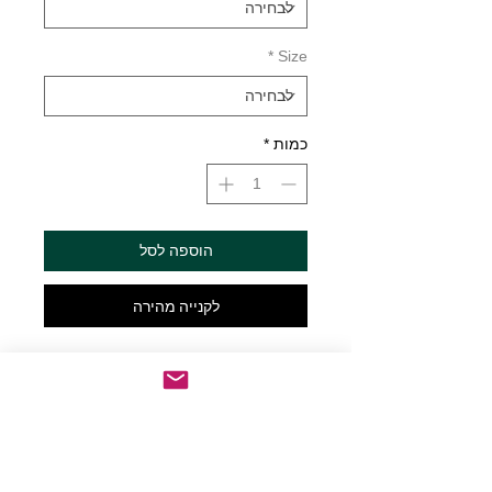
*
Size
*
כמות
הוספה לסל
לקנייה מהירה
I make Pour Decisions vinyl decal Die 
cut vinyl decal made to order just for 
you! Choose from multiple colors and 
sizes. Sizes are Width x Height. See 
color chart for available colors. Decals 