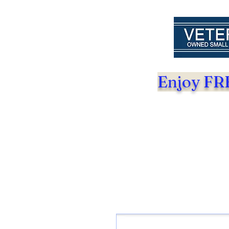
Enjoy FRE