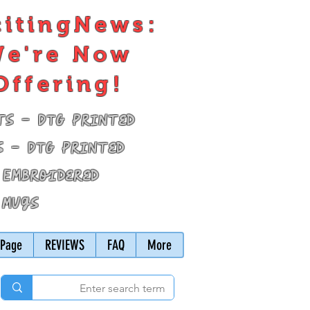
citingNews:
e're Now
Offering!
ts - DTG Printed
s - DTG Printed
 Embroidered
 Mugs
Page
REVIEWS
FAQ
More