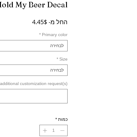
Hold My Beer Decal
מחיר
4.45$
החל מ-
מבצע
*
Primary color
לבחירה
*
Size
לבחירה
dditional customization request(s) (לא חובה)
*
כמות