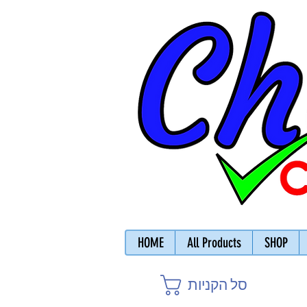
HOME
All Products
SHOP
סל הקניות