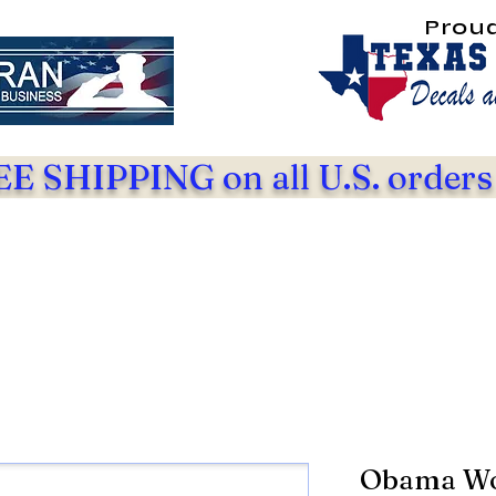
Prou
E SHIPPING on all U.S. orders
Obama Wor