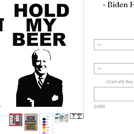
- Biden 
Any a
0/500