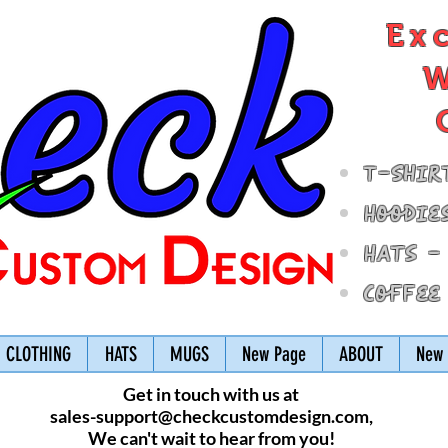
Ex
W
T-Shir
Hoodie
Hats -
Coffee
CLOTHING
HATS
MUGS
New Page
ABOUT
New 
Get in touch with us at
sales-support@checkcustomdesign.com
,
We can't wait to hear from you!