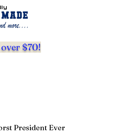
dly
 over $70!
st President Ever